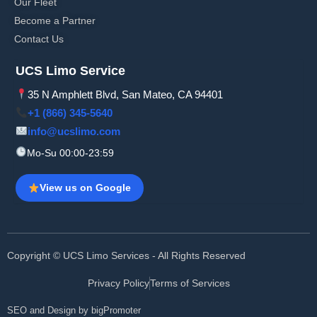
Our Fleet
Become a Partner
Contact Us
UCS Limo Service
35 N Amphlett Blvd, San Mateo, CA 94401
+1 (866) 345-5640
info@ucslimo.com
Mo-Su 00:00-23:59
View us on Google
Copyright © UCS Limo Services - All Rights Reserved
Privacy Policy
Terms of Services
SEO and Design by bigPromoter