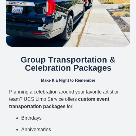
Group Transportation &
Celebration Packages
Make It a Night to Remember
Planning a celebration around your favorite artist or
team? UCS Limo Service offers
custom event
transportation packages
for:
Birthdays
Anniversaries