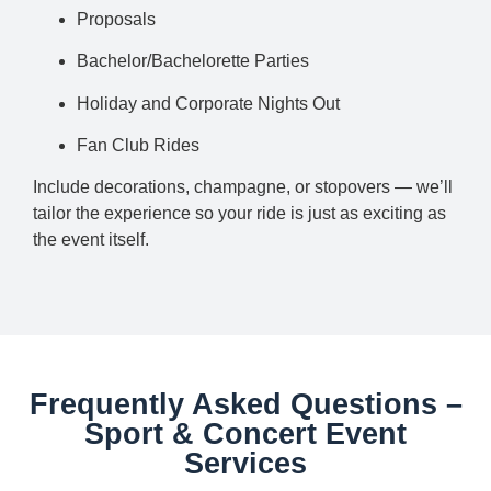
Proposals
Bachelor/Bachelorette Parties
Holiday and Corporate Nights Out
Fan Club Rides
Include decorations, champagne, or stopovers — we’ll
tailor the experience so your ride is just as exciting as
the event itself.
Frequently Asked Questions –
Sport & Concert Event
Services