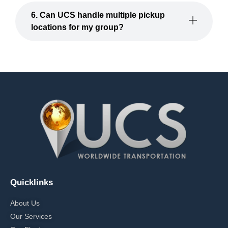
6. Can UCS handle multiple pickup
locations for my group?
Quicklinks
About Us
Our Services