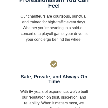
Feel
Our chauffeurs are courteous, punctual,
and trained for high-traffic event days.
Whether you’re heading to a sold-out
concert or a playoff game, your driver is
your concierge behind the wheel.
Safe, Private, and Always On
Time
With 8+ years of experience, we’ve built
our reputation on trust, discretion, and
reliability. When it matters most, we