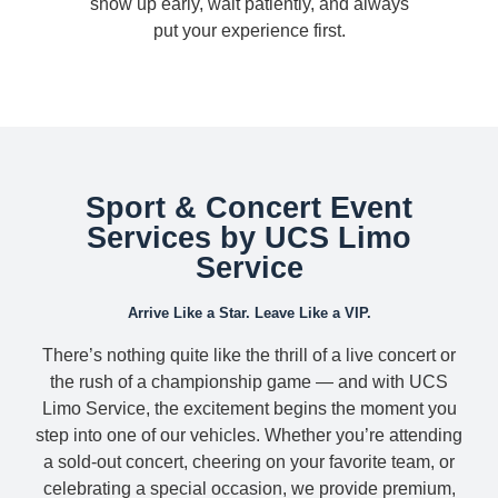
show up early, wait patiently, and always
put your experience first.
Sport & Concert Event
Services by UCS Limo
Service
Arrive Like a Star. Leave Like a VIP.
There’s nothing quite like the thrill of a live concert or
the rush of a championship game — and with UCS
Limo Service, the excitement begins the moment you
step into one of our vehicles. Whether you’re attending
a sold-out concert, cheering on your favorite team, or
celebrating a special occasion, we provide premium,