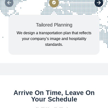
Tailored Planning
We design a transportation plan that reflects
your company’s image and hospitality
standards.
Arrive On Time, Leave On
Your Schedule