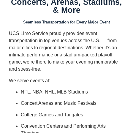
Concerts, Arenas, Stadiums,
& More
Seamless Transportation for Every Major Event
UCS Limo Service proudly provides event
transportation in top venues across the U.S. — from
major cities to regional destinations. Whether it’s an
intimate performance or a stadium-packed playoff
game, we’re there to make your evening memorable
and stress-free.
We serve events at:
NFL, NBA, NHL, MLB Stadiums
Concert Arenas and Music Festivals
College Games and Tailgates
Convention Centers and Performing Arts