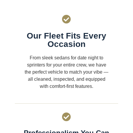
Our Fleet Fits Every
Occasion
From sleek sedans for date night to
sprinters for your entire crew, we have
the perfect vehicle to match your vibe —
all cleaned, inspected, and equipped
with comfort-first features.
Professionalism You Can