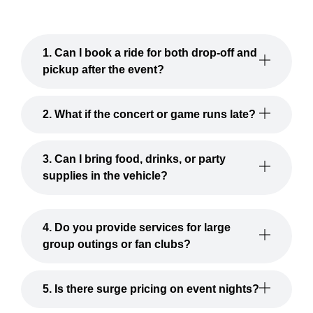
1. Can I book a ride for both drop-off and
pickup after the event?
2. What if the concert or game runs late?
3. Can I bring food, drinks, or party
supplies in the vehicle?
4. Do you provide services for large
group outings or fan clubs?
5. Is there surge pricing on event nights?