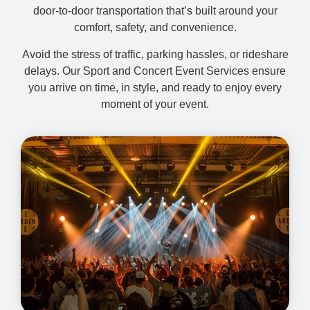
door-to-door transportation that’s built around your
comfort, safety, and convenience.
Avoid the stress of traffic, parking hassles, or rideshare
delays. Our Sport and Concert Event Services ensure
you arrive on time, in style, and ready to enjoy every
moment of your event.