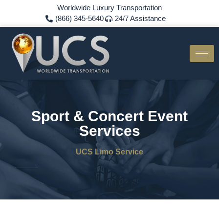
Worldwide Luxury Transportation
(866) 345-5640
24/7 Assistance
Sport & Concert Event
Services
UCS Limo Service