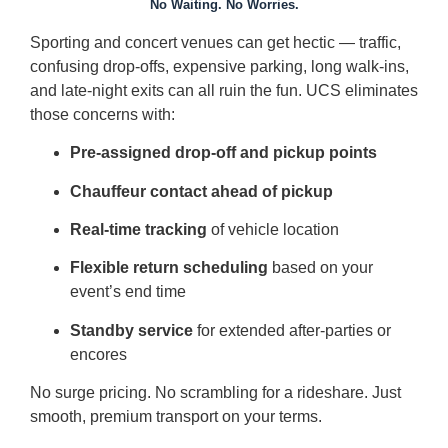
No Waiting. No Worries.
Sporting and concert venues can get hectic — traffic,
confusing drop-offs, expensive parking, long walk-ins,
and late-night exits can all ruin the fun. UCS eliminates
those concerns with:
Pre-assigned drop-off and pickup points
Chauffeur contact ahead of pickup
Real-time tracking
of vehicle location
Flexible return scheduling
based on your
event’s end time
Standby service
for extended after-parties or
encores
No surge pricing. No scrambling for a rideshare. Just
smooth, premium transport on your terms.