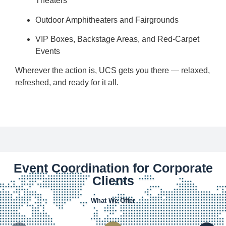
Theaters
Outdoor Amphitheaters and Fairgrounds
VIP Boxes, Backstage Areas, and Red-Carpet
Events
Wherever the action is, UCS gets you there — relaxed,
refreshed, and ready for it all.
Event Coordination for Corporate
Clients
What We Offer