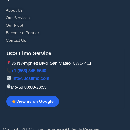
About Us
Our Services
Our Fleet
Become a Partner
Contact Us
UCS Limo Service
35 N Amphlett Blvd, San Mateo, CA 94401
+1 (866) 345-5640
info@ucslimo.com
Mo-Su 00:00-23:59
View us on Google
Copyright © UCS Limo Services - All Rights Reserved