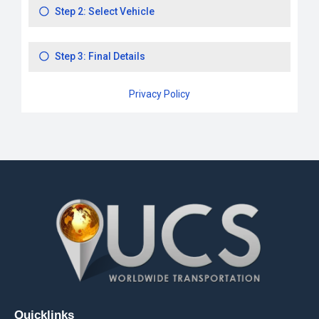
Quicklinks