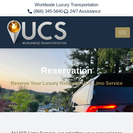
Worldwide Luxury Transportation
(866) 345-5640
24/7 Assistance
Reservation
Reserve Your Luxury Ride with UCS Limo Service