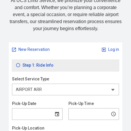
At UCS Limo Service, we prioritize your convenience
and comfort. Whether you’re planning a corporate
event, a special occasion, or require reliable airport
transfers, our streamlined reservation process ensures
your journey begins effortlessly.