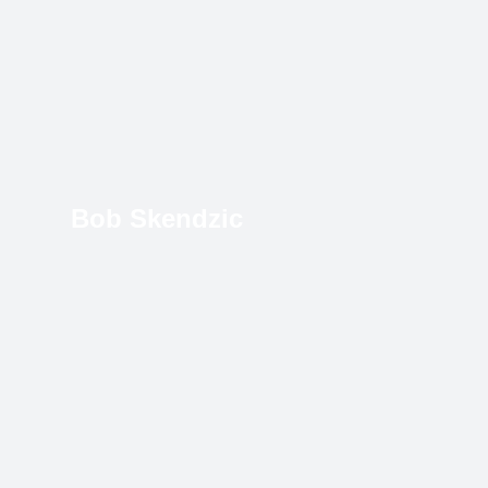
Bob Skendzic