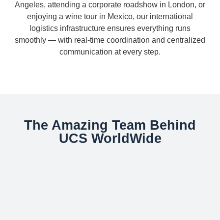
Angeles, attending a corporate roadshow in London, or
enjoying a wine tour in Mexico, our international
logistics infrastructure ensures everything runs
smoothly — with real-time coordination and centralized
communication at every step.
The Amazing Team Behind
UCS WorldWide