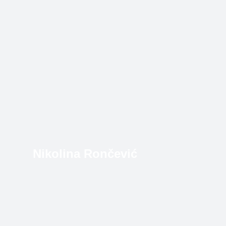
Nikolina Rončević