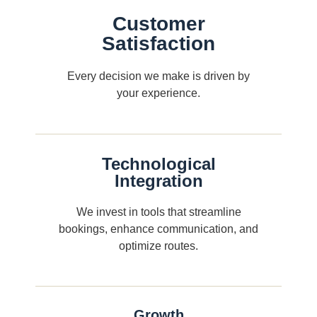
Customer
Satisfaction
Every decision we make is driven by
your experience.
Technological
Integration
We invest in tools that streamline
bookings, enhance communication, and
optimize routes.
Growth