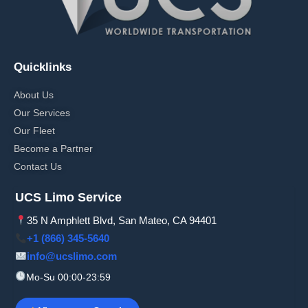
Quicklinks
About Us
Our Services
Our Fleet
Become a Partner
Contact Us
UCS Limo Service
35 N Amphlett Blvd, San Mateo, CA 94401
+1 (866) 345-5640
info@ucslimo.com
Mo-Su 00:00-23:59