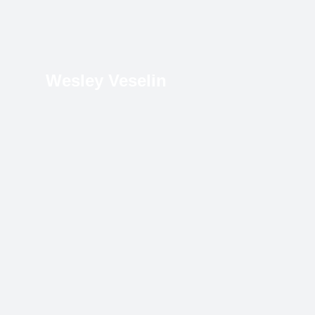
Wesley Veselin