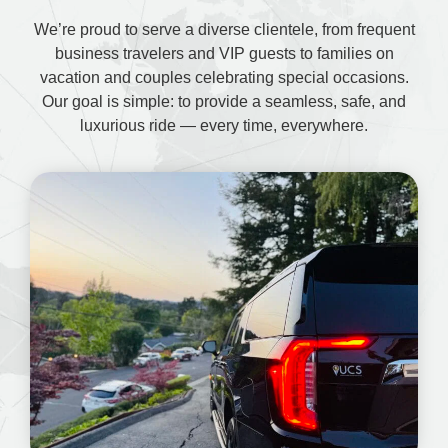
We’re proud to serve a diverse clientele, from frequent
business travelers and VIP guests to families on
vacation and couples celebrating special occasions.
Our goal is simple: to provide a seamless, safe, and
luxurious ride — every time, everywhere.