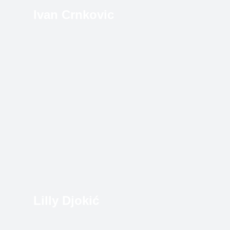
Ivan Crnkovic
Lilly Djokić