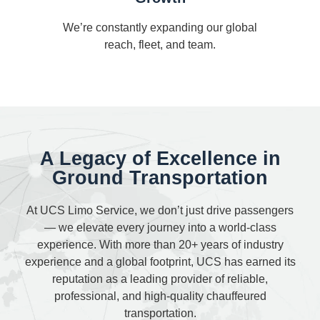
We’re constantly expanding our global
reach, fleet, and team.
A Legacy of Excellence in
Ground Transportation
At UCS Limo Service, we don’t just drive passengers
— we elevate every journey into a world-class
experience. With more than 20+ years of industry
experience and a global footprint, UCS has earned its
reputation as a leading provider of reliable,
professional, and high-quality chauffeured
transportation.