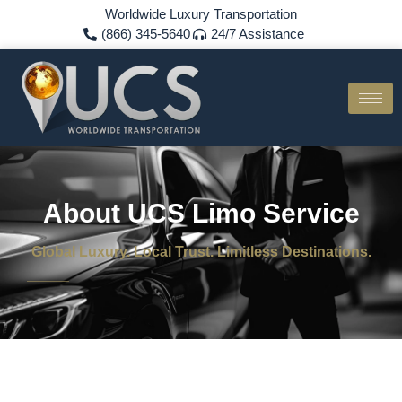
Worldwide Luxury Transportation
(866) 345-5640
24/7 Assistance
About UCS Limo Service
Global Luxury. Local Trust. Limitless Destinations.