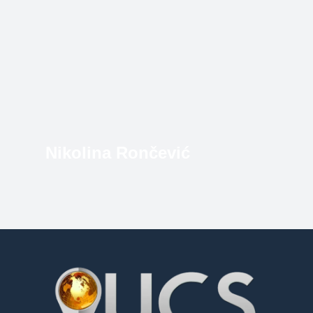
Nikolina Rončević