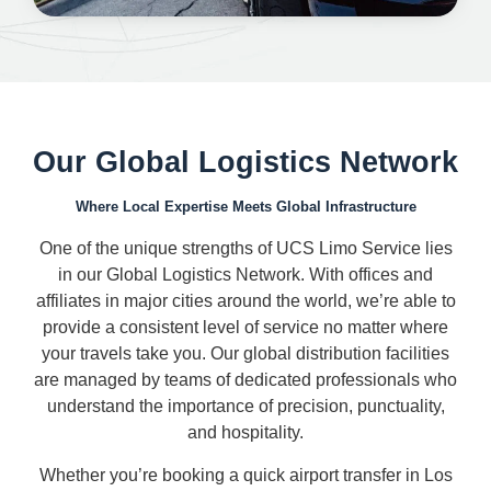
Our Global Logistics Network
Where Local Expertise Meets Global Infrastructure
One of the unique strengths of UCS Limo Service lies
in our Global Logistics Network. With offices and
affiliates in major cities around the world, we’re able to
provide a consistent level of service no matter where
your travels take you. Our global distribution facilities
are managed by teams of dedicated professionals who
understand the importance of precision, punctuality,
and hospitality.
Whether you’re booking a quick airport transfer in Los