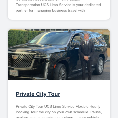
Transportation UCS Limo Service is your dedicated
partner for managing business travel with
Private City Tour
Private City Tour UCS Limo Service Flexible Hourly
Booking Tour the city on your own schedule. Pause,
explore, and customize your stops — your vehicle