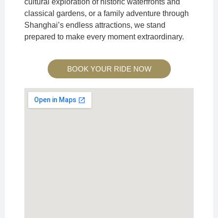
cultural exploration of historic waterfronts and
classical gardens, or a family adventure through
Shanghai’s endless attractions, we stand
prepared to make every moment extraordinary.
BOOK YOUR RIDE NOW