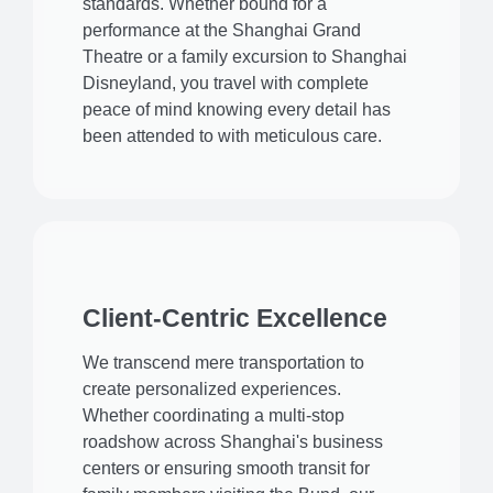
standards. Whether bound for a
performance at the Shanghai Grand
Theatre or a family excursion to Shanghai
Disneyland, you travel with complete
peace of mind knowing every detail has
been attended to with meticulous care.
Client-Centric Excellence
We transcend mere transportation to
create personalized experiences.
Whether coordinating a multi-stop
roadshow across Shanghai's business
centers or ensuring smooth transit for