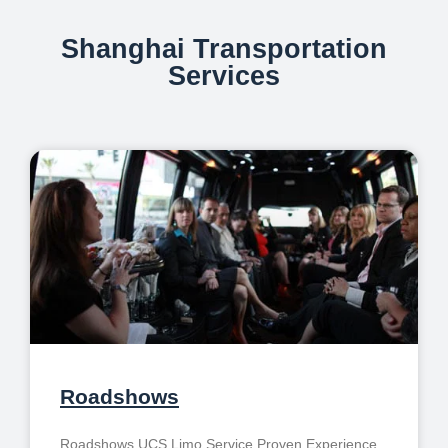
Shanghai Transportation
Services
Roadshows
Roadshows UCS Limo Service Proven Experience