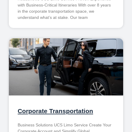
with Business-Critical Itineraries With over 8 years
in the corporate transportation space, we
understand what’s at stake. Our team
Corporate Transportation
Business Solutions UCS Limo Service Create Your
Corporate Account and Simplify Global