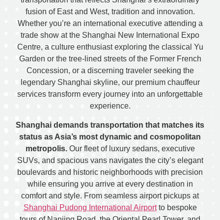
fusion of East and West, tradition and innovation.
Whether you’re an international executive attending a
trade show at the Shanghai New International Expo
Centre, a culture enthusiast exploring the classical Yu
Garden or the tree-lined streets of the Former French
Concession, or a discerning traveler seeking the
legendary Shanghai skyline, our premium chauffeur
services transform every journey into an unforgettable
experience.
Shanghai demands transportation that matches its
status as Asia’s most dynamic and cosmopolitan
metropolis.
Our fleet of luxury sedans, executive
SUVs, and spacious vans navigates the city’s elegant
boulevards and historic neighborhoods with precision
while ensuring you arrive at every destination in
comfort and style. From seamless airport pickups at
Shanghai Pudong International Airport
to bespoke
tours of Nanjing Road, the Oriental Pearl Tower, and