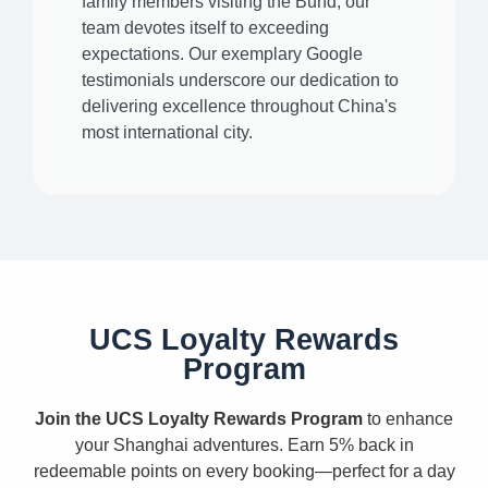
family members visiting the Bund, our
team devotes itself to exceeding
expectations. Our exemplary Google
testimonials underscore our dedication to
delivering excellence throughout China's
most international city.
UCS Loyalty Rewards
Program
Join the UCS Loyalty Rewards Program
to enhance
your Shanghai adventures. Earn 5% back in
redeemable points on every booking—perfect for a day