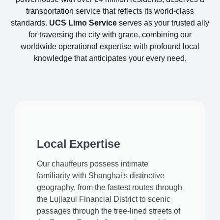
transportation service that reflects its world-class
standards.
UCS Limo Service
serves as your trusted ally
for traversing the city with grace, combining our
worldwide operational expertise with profound local
knowledge that anticipates your every need.
Local Expertise
Our chauffeurs possess intimate
familiarity with Shanghai's distinctive
geography, from the fastest routes through
the Lujiazui Financial District to scenic
passages through the tree-lined streets of