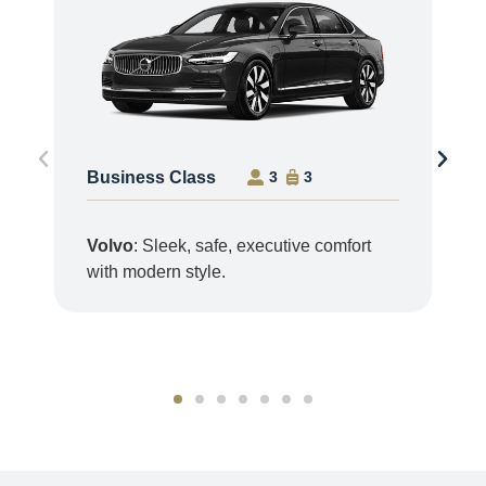
Business Class
3
3
Volvo
: Sleek, safe, executive comfort
with modern style.