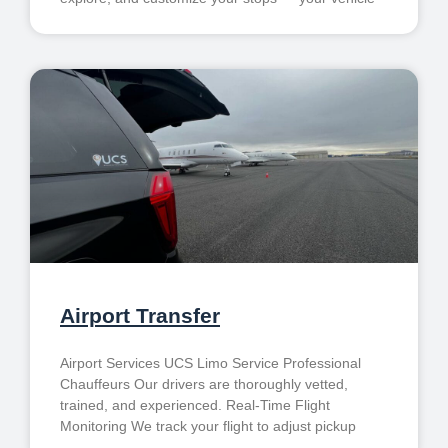
Airport Transfer
Airport Services UCS Limo Service Professional
Chauffeurs Our drivers are thoroughly vetted,
trained, and experienced. Real-Time Flight
Monitoring We track your flight to adjust pickup