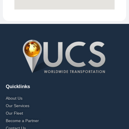
Quicklinks
About Us
Our Services
Our Fleet
Become a Partner
Contact Us