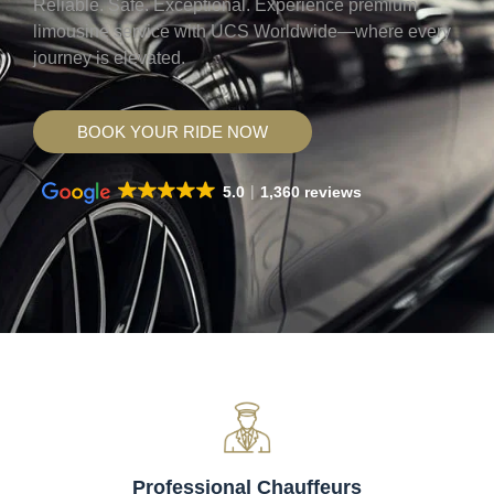
Reliable. Safe. Exceptional. Experience premium
limousine service with UCS Worldwide—where every
journey is elevated.
BOOK YOUR RIDE NOW
5.0
1,360 reviews
Professional Chauffeurs