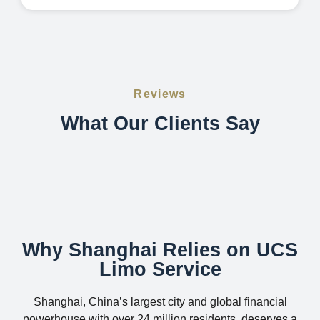
Reviews
What Our Clients Say
Why Shanghai Relies on UCS
Limo Service
Shanghai, China’s largest city and global financial
powerhouse with over 24 million residents, deserves a