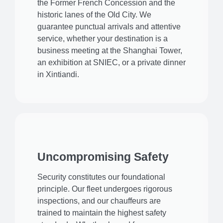
the Former French Concession and the
historic lanes of the Old City. We
guarantee punctual arrivals and attentive
service, whether your destination is a
business meeting at the Shanghai Tower,
an exhibition at SNIEC, or a private dinner
in Xintiandi.
Uncompromising Safety
Security constitutes our foundational
principle. Our fleet undergoes rigorous
inspections, and our chauffeurs are
trained to maintain the highest safety