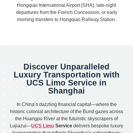
Hongqiao International Airport (SHA), late-night
departures from the French Concession, or early
morning transfers to Hongqiao Railway Station.
Discover Unparalleled
Luxury Transportation with
UCS Limo Service in
Shanghai
In China’s dazzling financial capital—where the
historic colonial architecture of the Bund gazes across
the Huangpu River at the futuristic skyscrapers of
Lujiazui—
UCS Limo
Service
delivers bespoke luxury
transportation that reflects Shanghai’s extraordinary