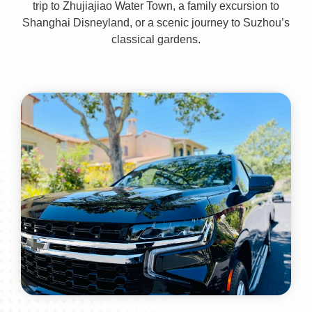
trip to Zhujiajiao Water Town, a family excursion to
Shanghai Disneyland, or a scenic journey to Suzhou’s
classical gardens.