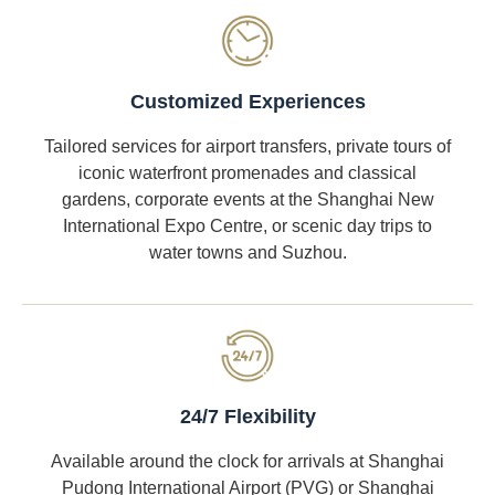
Customized Experiences
Tailored services for airport transfers, private tours of
iconic waterfront promenades and classical
gardens, corporate events at the Shanghai New
International Expo Centre, or scenic day trips to
water towns and Suzhou.
24/7 Flexibility
Available around the clock for arrivals at Shanghai
Pudong International Airport (PVG) or Shanghai