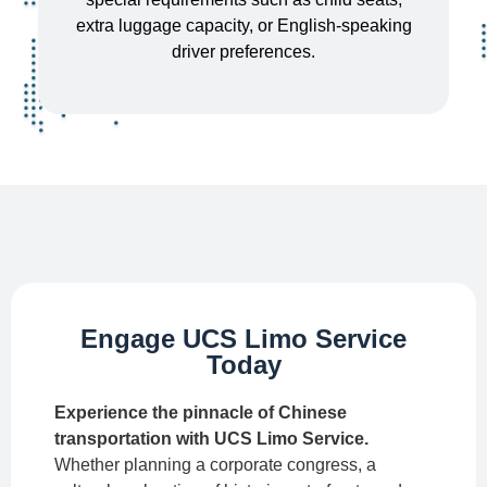
extra luggage capacity, or English-speaking
driver preferences.
Engage UCS Limo Service
Today
Experience the pinnacle of Chinese
transportation with UCS Limo Service.
Whether planning a corporate congress, a