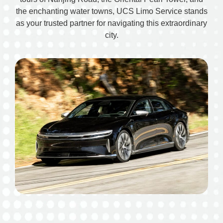
the enchanting water towns, UCS Limo Service stands
as your trusted partner for navigating this extraordinary
city.