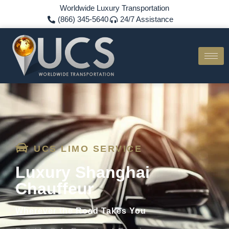
Worldwide Luxury Transportation
(866) 345-5640
24/7 Assistance
UCS LIMO SERVICE
Luxury Shanghai
Chauffeur
Wherever the Road Takes You