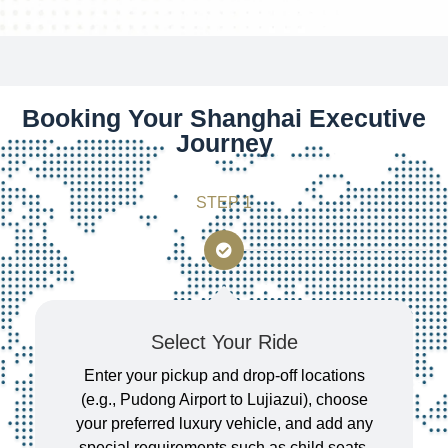
Booking Your Shanghai Executive
Journey
STEP 1
Select Your Ride
Enter your pickup and drop-off locations
(e.g., Pudong Airport to Lujiazui), choose
your preferred luxury vehicle, and add any
special requirements such as child seats,