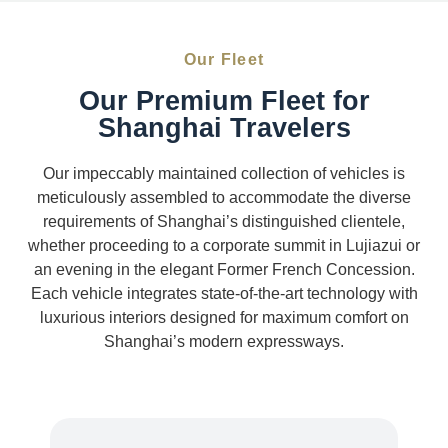
Our Fleet
Our Premium Fleet for
Shanghai Travelers
Our impeccably maintained collection of vehicles is
meticulously assembled to accommodate the diverse
requirements of Shanghai’s distinguished clientele,
whether proceeding to a corporate summit in Lujiazui or
an evening in the elegant Former French Concession.
Each vehicle integrates state-of-the-art technology with
luxurious interiors designed for maximum comfort on
Shanghai’s modern expressways.