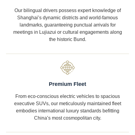
Our bilingual drivers possess expert knowledge of
Shanghai’s dynamic districts and world-famous
landmarks, guaranteeing punctual arrivals for
meetings in Lujiazui or cultural engagements along
the historic Bund.
Premium Fleet
From eco-conscious electric vehicles to spacious
executive SUVs, our meticulously maintained fleet
embodies international luxury standards befitting
China’s most cosmopolitan city.