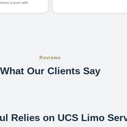
ness travel with
Reviews
What Our Clients Say
l Relies on UCS Limo Serv