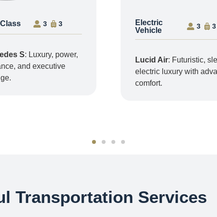
Electric
 Class
3
3
3
3
Vehicle
edes S
: Luxury, power,
Lucid Air
: Futuristic, sl
nce, and executive
electric luxury with ad
ige.
comfort.
l Transportation Services