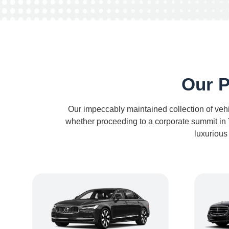
Our P
Our impeccably maintained collection of veh
whether proceeding to a corporate summit in Y
luxurious