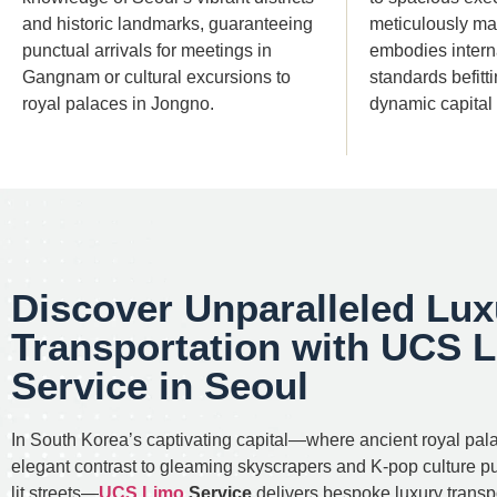
and historic landmarks, guaranteeing
meticulously mai
punctual arrivals for meetings in
embodies interna
Gangnam or cultural excursions to
standards befitt
royal palaces in Jongno.
dynamic capital c
Discover Unparalleled Lux
Transportation with UCS 
Service in Seoul
In South Korea’s captivating capital—where ancient royal pal
elegant contrast to gleaming skyscrapers and K-pop culture p
lit streets—
UCS Limo
Service
delivers bespoke luxury transpo