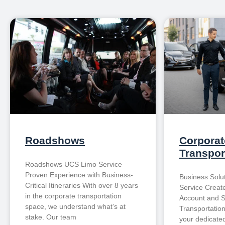
Roadshows
Corporat
Transpor
Roadshows UCS Limo Service
Proven Experience with Business-
Business Solu
Critical Itineraries With over 8 years
Service Creat
in the corporate transportation
Account and S
space, we understand what’s at
Transportatio
stake. Our team
your dedicated