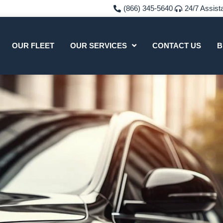
(866) 345-5640
24/7 Assist
OUR FLEET
OUR SERVICES
CONTACT US
B