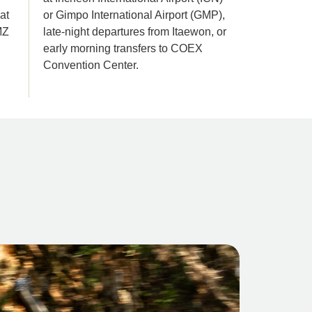
at
or Gimpo International Airport (GMP),
MZ
late-night departures from Itaewon, or
early morning transfers to COEX
Convention Center.