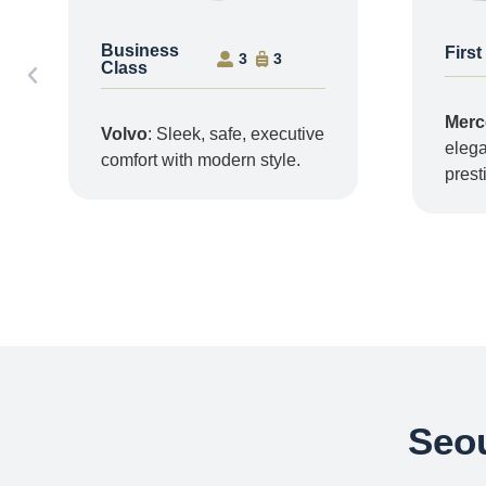
Business
First
3
3
Class
Merc
Volvo
: Sleek, safe, executive
elega
comfort with modern style.
prest
Seou