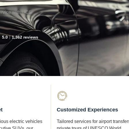
ervice with UCS
5.0
1,362 reviews
t
Customized Experiences
ous electric vehicles
Tailored services for airport transfer
cutive SUVs, our
private tours of UNESCO World