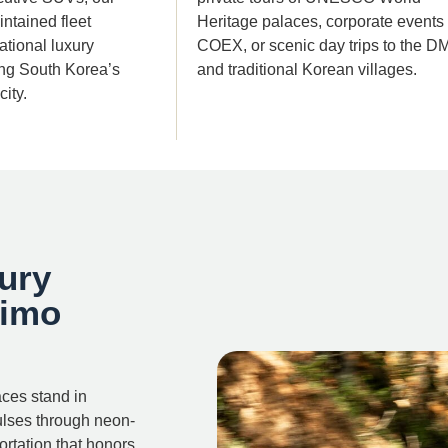
ntained fleet
Heritage palaces, corporate events 
tional luxury
COEX, or scenic day trips to the D
ing South Korea’s
and traditional Korean villages.
ity.
ury
Limo
aces stand in
ulses through neon-
rtation that honors