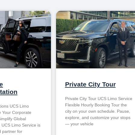
e
Private City Tour
tation
Private City Tour UCS Limo Service
Flexible Hourly Booking Tour the
tions UCS Limo
city on your own schedule. Pause,
e Your Corporate
explore, and customize your stops
implify Global
— your vehicle
n UCS Limo Service is
 partner for