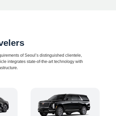
velers
irements of Seoul’s distinguished clientele,
le integrates state-of-the-art technology with
structure.