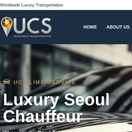
Worldwide Luxury Transportation
HOME
ABOUT US
UCS LIMO SERVICE
Luxury Seoul
Chauffeur