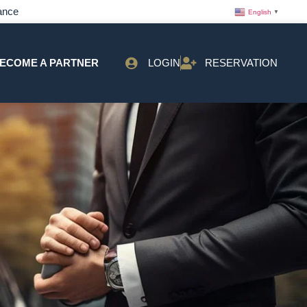
ance
English
▼
ECOME A PARTNER
LOGIN
RESERVATION