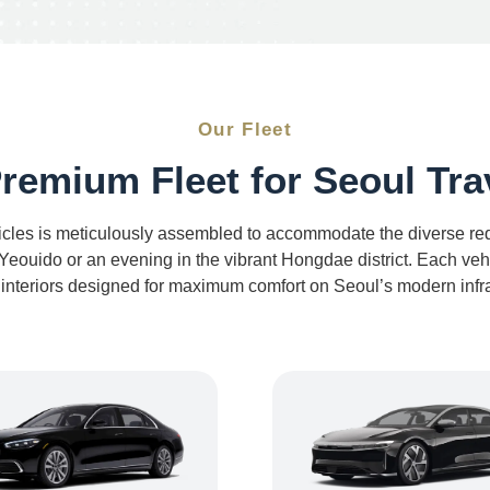
Our Fleet
remium Fleet for Seoul Tra
icles is meticulously assembled to accommodate the diverse requ
eouido or an evening in the vibrant Hongdae district. Each vehic
 interiors designed for maximum comfort on Seoul’s modern infra