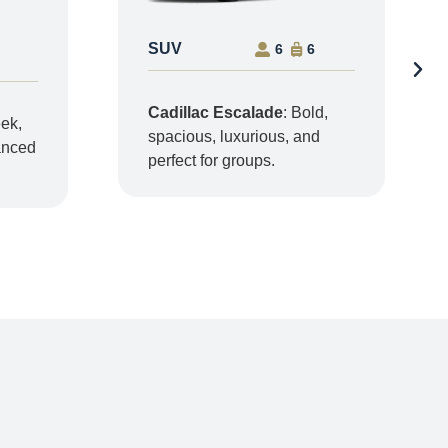
SUV
6
6
Cadillac Escalade
: Bold,
eek,
spacious, luxurious, and
vanced
perfect for groups.