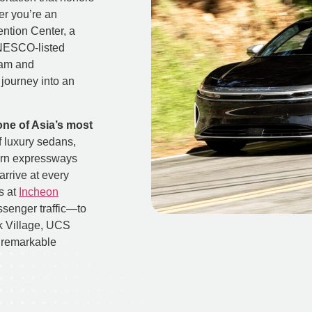
er you’re an
ntion Center, a
UNESCO-listed
nam and
journey into an
one of Asia’s most
f luxury sedans,
ern expressways
arrive at every
s at
Incheon
ssenger traffic—to
 Village, UCS
s remarkable