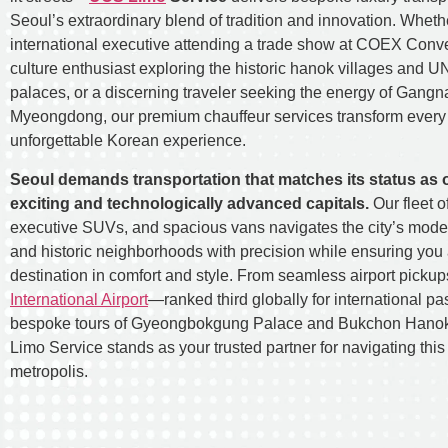
Seoul’s extraordinary blend of tradition and innovation. Wheth
international executive attending a trade show at COEX Conve
culture enthusiast exploring the historic hanok villages and 
palaces, or a discerning traveler seeking the energy of Gang
Myeongdong, our premium chauffeur services transform every 
unforgettable Korean experience.
Seoul demands transportation that matches its status as 
exciting and technologically advanced capitals.
Our fleet o
executive SUVs, and spacious vans navigates the city’s mod
and historic neighborhoods with precision while ensuring you 
destination in comfort and style. From seamless airport pickup
International Airport
—ranked third globally for international pa
bespoke tours of Gyeongbokgung Palace and Bukchon Hanok
Limo Service stands as your trusted partner for navigating thi
metropolis.