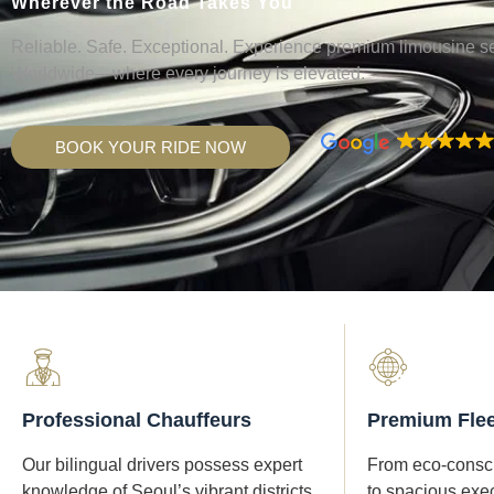
Wherever the Road Takes You
Reliable. Safe. Exceptional. Experience premium limousine s
Worldwide—where every journey is elevated.
BOOK YOUR RIDE NOW
Professional Chauffeurs
Premium Flee
Our bilingual drivers possess expert
From eco-consci
knowledge of Seoul’s vibrant districts
to spacious exe