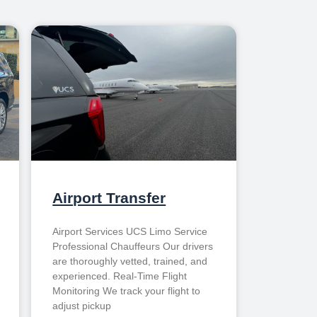
Airport Transfer
Airport Services UCS Limo Service
Professional Chauffeurs Our drivers
are thoroughly vetted, trained, and
experienced. Real-Time Flight
Monitoring We track your flight to
adjust pickup