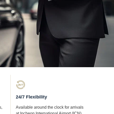
24/7 Flexibility
s,
Available around the clock for arrivals
at Incheon International Airport (ICN)