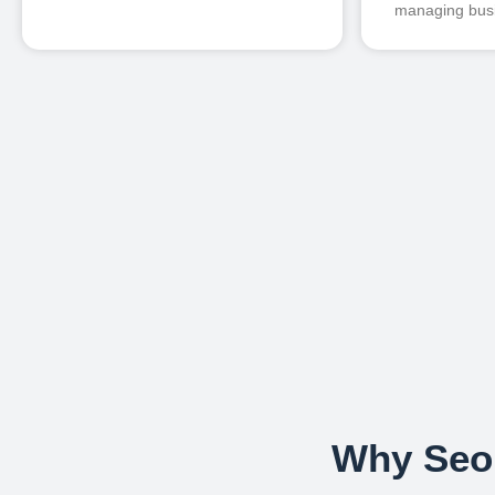
managing busi
Why Seou